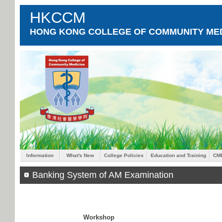
HKCCM
HONG KONG COLLEGE OF COMMUNITY MED
Information
What's New
College Policies
Education and Training
CM
Banking System of AM Examination
Workshop