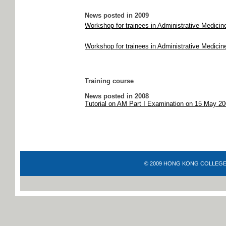
News posted in 2009
Workshop for trainees in Administrative Medici
Workshop for trainees in Administrative Medicin
Training course
News posted in 2008
Tutorial on AM Part I Examination on 15 May 2
© 2009 HONG KONG COLLEGE OF