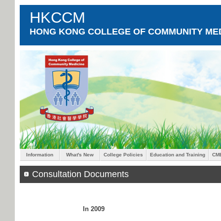
HKCCM
HONG KONG COLLEGE OF COMMUNITY MED
Information
What's New
College Policies
Education and Training
CM
Consultation Documents
In 2009