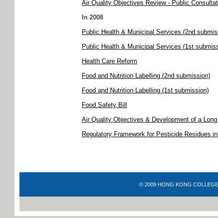
Air Quality Objectives Review - Public Consultat
In 2008
Public Health & Municipal Services (2nd submis
Public Health & Municipal Services (1st submis
Health Care Reform
Food and Nutrition Labelling (2nd submission)
Food and Nutrition Labelling (1st submission)
Food Safety Bill
Air Quality Objectives & Development of a Lon
Regulatory Framework for Pesticide Residues i
© 2009 HONG KONG COLLEGE OF