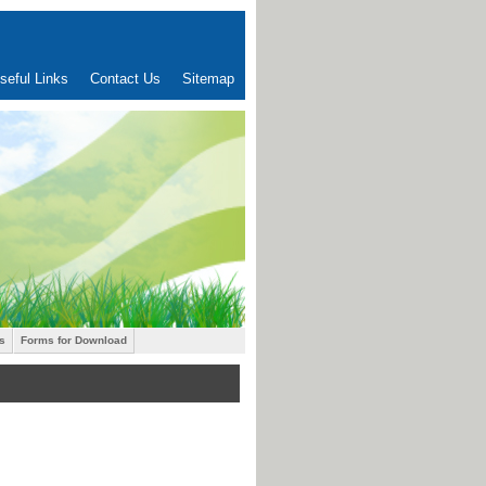
seful Links
Contact Us
Sitemap
s
Forms for Download