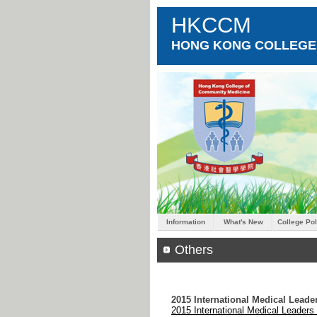
HKCCM
HONG KONG COLLEGE 
Information
What's New
College Pol
Others
2015 International Medical Lead
2015 International Medical Leader