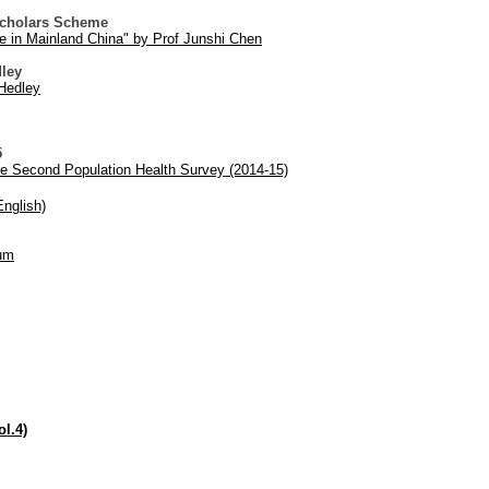
Scholars Scheme
se in Mainland China" by Prof Junshi Chen
dley
Hedley
5
he Second Population Health Survey (2014-15)
nglish)
bum
.4)