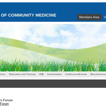
OF COMMUNITY MEDICINE
Members Area
U
icies
Education and Training
CME
Examination
Conference/Events
Miscellaneou
ers Forum
s Forum