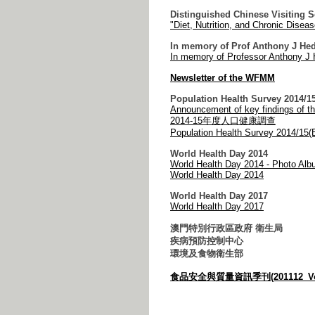
Distinguished Chinese Visiting 
"Diet, Nutrition, and Chronic Disea
In memory of Prof Anthony J He
In memory of Professor Anthony J 
Newsletter of the WFMM
Population Health Survey 2014/1
Announcement of key findings of t
2014-15年度人口健康調查
Population Health Survey 2014/15(E
World Health Day 2014
World Health Day 2014 - Photo Al
World Health Day 2014
World Health Day 2017
World Health Day 2017
澳門特別行政區政府 衛生局
疾病預防控制中心
環境及食物衛生部
食品安全與質量資訊季刊(201112_Vol