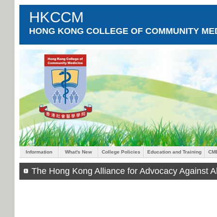
HKCCM
HONG KONG COLLEGE OF COMMUNITY MED
Information
What's New
College Policies
Education and Training
CM
The Hong Kong Alliance for Advocacy Against A