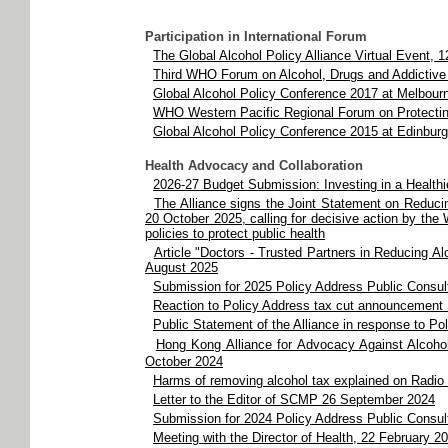
Participation in International Forum
The Global Alcohol Policy Alliance Virtual Event, 
Third WHO Forum on Alcohol, Drugs and Addictiv
Global Alcohol Policy Conference 2017 at Melbourn
WHO Western Pacific Regional Forum on Protecting
Global Alcohol Policy Conference 2015 at Edinbur
Health Advocacy and Collaboration
2026-27 Budget Submission: Investing in a Health
The Alliance signs the Joint Statement on Reduci
20 October 2025, calling for decisive action by th
policies to protect public health
Article "Doctors - Trusted Partners in Reducing A
August 2025
Submission for 2025 Policy Address Public Consul
Reaction to Policy Address tax cut announcement
Public Statement of the Alliance in response to P
Hong Kong Alliance for Advocacy Against Alcoh
October 2024
Harms of removing alcohol tax explained on Radi
Letter to the Editor of SCMP 26 September 2024
Submission for 2024 Policy Address Public Consult
Meeting with the Director of Health, 22 February 2