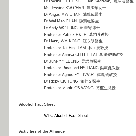
Dr Regina CT CHING Hon Secretary 程卓端醫生
Ms Jessica KW CHAN 陳潔華女士
Dr Angus MW CHAN 陳銘偉醫生
Dr Wai Man CHAN 陳慧敏醫生
Dr Andy WC FUNG 封華冑博士
Professor Patrick PK IP 葉柏強教授
Dr Henry WM KONG 江永明醫生
Professor Tai Hing LAM 林大慶教授
Professor Annisa CH LEE LAI 李賴俊卿教授
Dr June YY LEUNG 梁語殷醫生
Professor Raymond HS LIANG 梁憲孫教授
Professor Agnes FY TIWARI 羅鳳儀教授
Dr Ricky CK TUNG 董梓光醫生
Professor Martin CS WONG 黄至生教授
Alcohol Fact Sheet
WHO Alcohol Fact Sheet
Activities of the Alliance