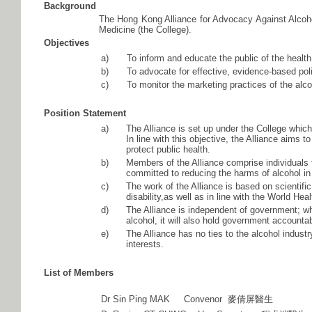
Background
The Hong Kong Alliance for Advocacy Against Alcoho
Medicine (the College).
Objectives
a)
To inform and educate the public of the healt
b)
To advocate for effective, evidence-based pol
c)
To monitor the marketing practices of the alco
Position Statement
a)
The Alliance is set up under the College whic
In line with this objective, the Alliance aims
protect public health.
b)
Members of the Alliance comprise individuals
committed to reducing the harms of alcohol i
c)
The work of the Alliance is based on scientif
disability,as well as in line with the World H
d)
The Alliance is independent of government; whi
alcohol, it will also hold government accountab
e)
The Alliance has no ties to the alcohol indust
interests.
List of Members
Dr Sin Ping MAK Convenor 麥倩屏醫生