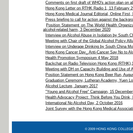
Comments on first draft of WHO's action plan on a
Hong Kong Letter on RTHK Radio 1, 13 February 
Hong Kong Medical Journal Editorial, Online First,
Press briefing to call for action against the back
Position Statement on The World Health Organizat
alcohol-related harm, 3 December 2020
Interview on Alcohol Abuse in Isolation by South 
Meeting with Chair of the Global Alcohol Policy A
Interview on Underage Drinking by South China Mo
Hong Kong Cancer Day_ Anti-Cancer Say No to Al
Health Promotion Symposium 4 May 2018
Backchat on Radio Television Hong Kong (RTHK),
Meeting with DH on Capacity Building and Use of A
Position Statement on Hong Kong Beer Run, Augu
Graduation Ceremony, Lutheran Academy, Yuen Lo
Alcohol Lecture, January 2017
"Young and Alcohol Free" Campaign, 15 December
Health Advocacy Project: Think Before You Drink
International No Alcohol Day, 2 October 2016
Joint Survey with the Hong Kong Medical Associa
© 2009 HONG KONG COLLEGE OF