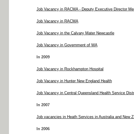
Job Vacancy in RACMA - Deputy Executive Director Med
Job Vacancy in RACMA
Job Vacancy in the Calvary Mater Newcastle
Job Vacancy in Government of WA
In 2009
Job Vacancy in Rockhampton Hospital
Job Vacancy in Hunter New England Health
Job Vacancy in Central Queensland Health Service Distr
In 2007
Job vacancies in Heath Services in Australia and New 
In 2006