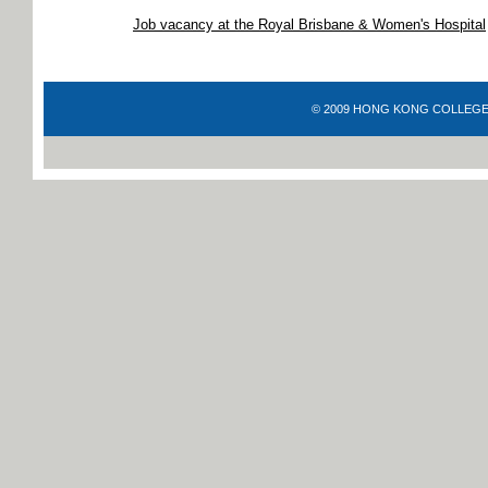
Job vacancy at the Royal Brisbane & Women's Hospital
© 2009 HONG KONG COLLEGE OF