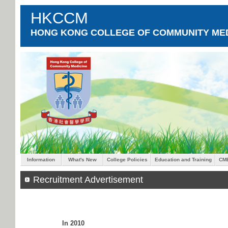
HKCCM
HONG KONG COLLEGE OF COMMUNITY MED
Information
What's New
College Policies
Education and Training
CM
Recruitment Advertisement
In 2010