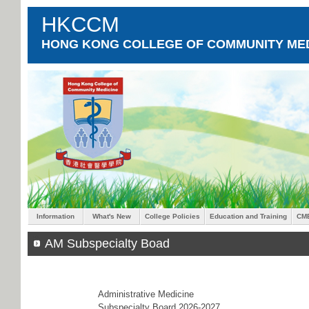
HKCCM
HONG KONG COLLEGE OF COMMUNITY MED
Information
What's New
College Policies
Education and Training
CM
AM Subspecialty Boad
Administrative Medicine
Subspecialty Board 2026-2027