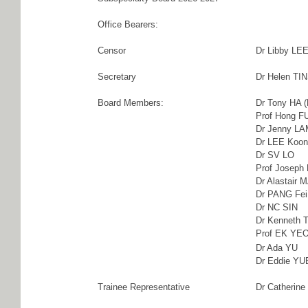
Office Bearers:
Censor
Dr Libby LE
Secretary
Dr Helen TI
Board Members:
Dr Tony HA (
Prof Hong 
Dr Jenny L
Dr LEE Koon
Dr SV LO
Prof Joseph 
Dr Alastair 
Dr PANG Fei
Dr NC SIN
Dr Kenneth
Prof EK YE
Dr Ada YU
Dr Eddie YUE
Trainee Representative
Dr Catherin