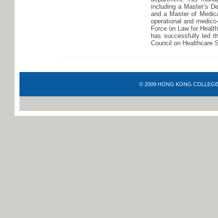
including a Master’s D
and a Master of Medica
operational and medico-
Force on Law for Healt
has successfully led t
Council on Healthcare 
© 2009 HONG KONG COLLEGE OF