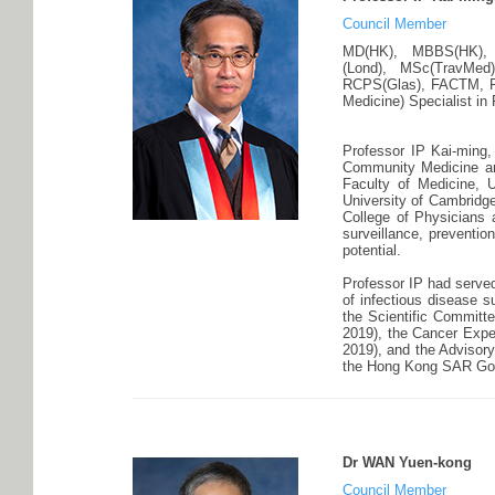
Council Member
MD(HK), MBBS(HK), BS
(Lond), MSc(TravMed
RCPS(Glas), FACTM, 
Medicine) Specialist in
Professor IP Kai-ming,
Community Medicine and
Faculty of Medicine, 
University of Cambridge
College of Physicians 
surveillance, preventi
potential.
Professor IP had served
of infectious disease s
the Scientific Committe
2019), the Cancer Exp
2019), and the Advisor
the Hong Kong SAR Go
Dr WAN Yuen-kong
Council Member