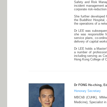
Safety and Risk Managem
incident management and
corporate risk-reduction
She further developed h
the Buddhist Hospital,
the operations of a netw
Dr LEE was subsequentl
she was responsible fo
service plans, co-ordin
delivery of capital work
Dr LEE holds a Master'
a number of professiona
including serving as C
Hong Kong College of 
Dr FONG Ho-ching, 
Honorary Secretary
MBChB (CUHK), MMedS
Medicine), Specialist i