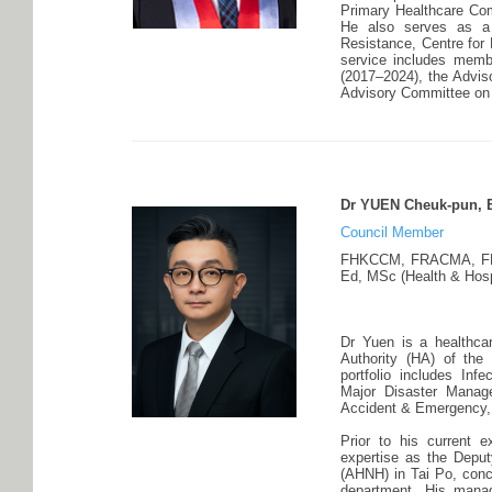
Primary Healthcare Com
He also serves as a 
Resistance, Centre for 
service includes memb
(2017–2024), the Advis
Advisory Committee on 
Dr YUEN Cheuk-pun, 
Council Member
FHKCCM, FRACMA, F
Ed, MSc (Health & Hosp
Dr Yuen is a healthcar
Authority (HA) of the
portfolio includes In
Major Disaster Managem
Accident & Emergency, 
Prior to his current 
expertise as the Deput
(AHNH) in Tai Po, conc
department. His mana