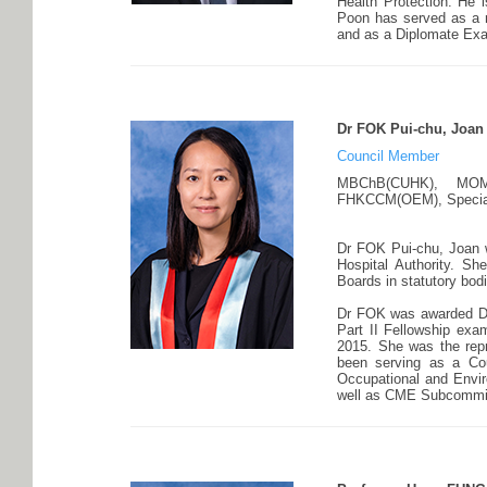
Health Protection. He 
Poon has served as a 
and as a Diplomate Exam
Dr FOK Pui-chu, Joan
Council Member
MBChB(CUHK), MOM
FHKCCM(OEM), Speciali
Dr FOK Pui-chu, Joan 
Hospital Authority. 
Boards in statutory bo
Dr FOK was awarded Dr
Part II Fellowship e
2015. She was the rep
been serving as a Co
Occupational and Envi
well as CME Subcommitt