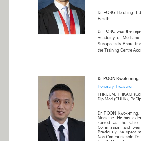
Dr FONG Ho-ching, Edmu
Health.
Dr FONG was the repr
Academy of Medicine 
Subspecialty Board fro
the Training Centre Acc
Dr POON Kwok-ming, 
Honorary Treasurer
FHKCCM, FHKAM (Comm
Dip Med (CUHK), PgDipP
Dr POON Kwok-ming, P
Medicine. He has exten
served as the Chief 
Commission and was 
Previously, he spent m
Non-Communicable Dise