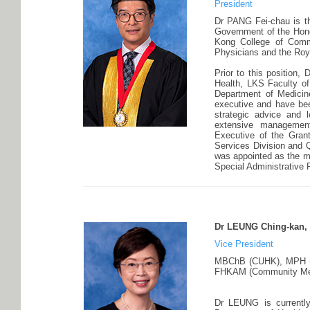
President
Dr PANG Fei-chau is th
Government of the Hong
Kong College of Comm
Physicians and the Roya
Prior to this position,
Health, LKS Faculty of
Department of Medicin
executive and have bee
strategic advice and 
extensive management
Executive of the Gran
Services Division and Q
was appointed as the m
Special Administrative
Dr LEUNG Ching-kan, 
Vice President
MBChB (CUHK), MPH (C
FHKAM (Community Medic
Dr LEUNG is currently 