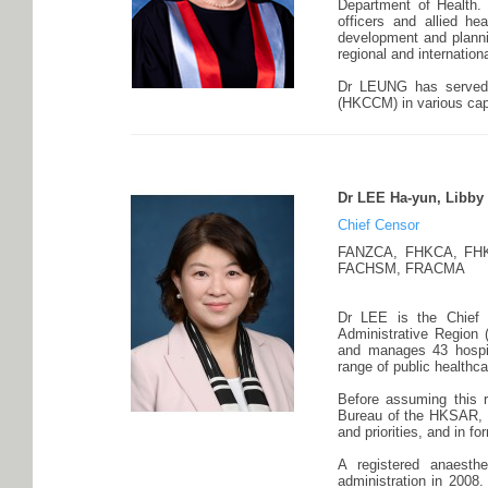
Department of Health.
officers and allied he
development and plannin
regional and internation
Dr LEUNG has served 
(HKCCM) in various cap
Dr LEE Ha-yun, Libby
Chief Censor
FANZCA, FHKCA, FHK
FACHSM, FRACMA
Dr LEE is the Chief 
Administrative Region
and manages 43 hospita
range of public healthc
Before assuming this r
Bureau of the HKSAR, w
and priorities, and in fo
A registered anaesth
administration in 2008.