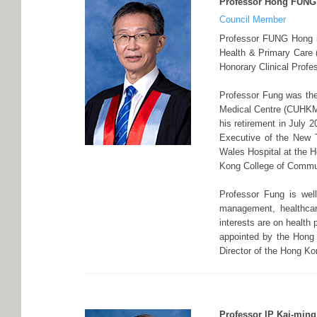
Professor Hong FUNG
Council Member
Professor FUNG Hong is
Health & Primary Care
Honorary Clinical Profe
Professor Fung was the
Medical Centre (CUHKMC
his retirement in July 
Executive of the New T
Wales Hospital at the H
Kong College of Commun
Professor Fung is well
management, healthcar
interests are on health
appointed by the Hong
Director of the Hong Kon
Professor IP Kai-ming