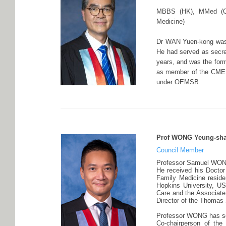
MBBS (HK), MMed (Oc
Medicine)
Dr WAN Yuen-kong was p
He had served as secre
years, and was the form
as member of the CME S
under OEMSB.
Prof WONG Yeung-sha
Council Member
Professor Samuel WONG i
He received his Doctor
Family Medicine reside
Hopkins University, US
Care and the Associate
Director of the Thomas 
Professor WONG has se
Co-chairperson of th