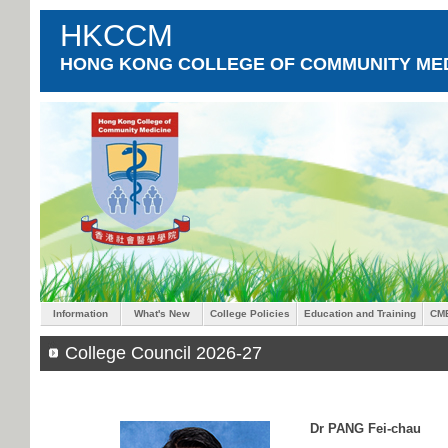
HKCCM
HONG KONG COLLEGE OF COMMUNITY MED
Information
What's New
College Policies
Education and Training
CM
College Council 2026-27
Dr PANG Fei-chau